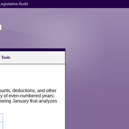
Legislative Audit
n
 Tools
ounts, deductions, and other
ly of even-numbered years;
lowing January that analyzes