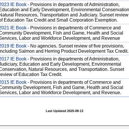
2023 IE Book
- Provisions in departments of Administration,
Education and Early Development, Environmental Conservation
Natural Resources, Transportation and Judiciary. Sunset review
of Education Tax Credit and Small Corporation Exemption.
2021 IE Book
- Provisions in departments of Commerce and
Community Development, Fish and Game, Health and Social
Services, Labor and Workforce Development, and Revenue
2019 IE Book
- No agencies. Sunset review of five provisions,
including Salmon and Herring Product Development Tax Credit.
2017 IE Book
- Provisions in departments of Administration,
Judiciary, Education and Early Development, Environmental
Conservation, Natural Resources, and Transportation. Sunset
review of Education Tax Credit.
2015 IE Book
- Provisions in departments of Commerce and
Community Development, Fish and Game, Health and Social
Services, Labor and Workforce Development, and Revenue.
Last Updated 2025-08-13