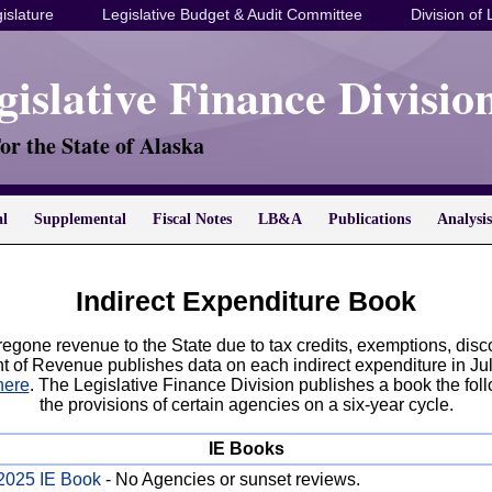
islature
Legislative Budget & Audit Committee
Division of 
gislative Finance Divisio
or the State of Alaska
al
Supplemental
Fiscal Notes
LB&A
Publications
Analysis
Indirect Expenditure Book
oregone revenue to the State due to tax credits, exemptions, disc
t of Revenue publishes data on each indirect expenditure in Ju
here
. The Legislative Finance Division publishes a book the fol
the provisions of certain agencies on a six-year cycle.
IE Books
2025 IE Book
- No Agencies or sunset reviews.