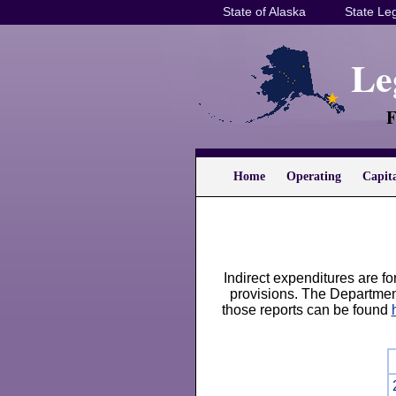
State of Alaska
State Leg
Le
F
Home
Operating
Capit
Indirect expenditures are f
provisions. The Departmen
those reports can be found