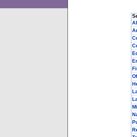
S
Al
Ad
C
Co
E
E
F
Of
He
L
L
Mi
N
Pu
R