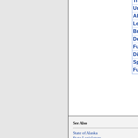
Tr
Un
A
Le
B
De
Fu
Di
Sp
F
See Also
State of Alaska
State Legislature