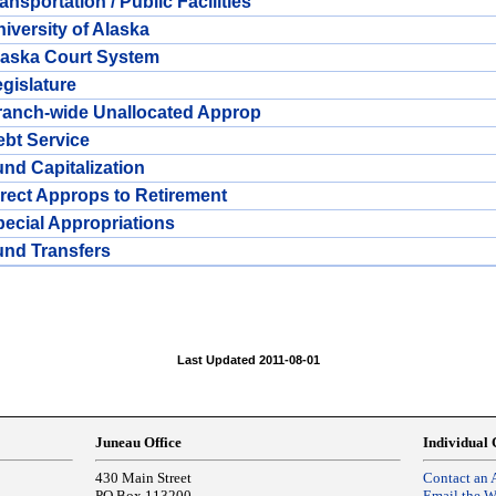
ansportation / Public Facilities
iversity of Alaska
laska Court System
gislature
ranch-wide Unallocated Approp
bt Service
nd Capitalization
rect Approps to Retirement
ecial Appropriations
und Transfers
Last Updated 2011-08-01
Juneau Office
Individual 
430 Main Street
Contact an 
PO Box 113200
Email the 