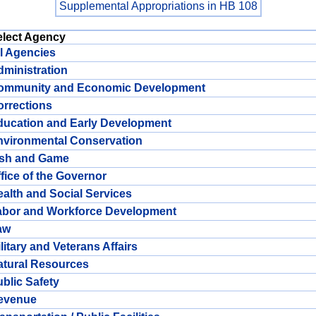
Supplemental Appropriations in HB 108
elect Agency
l Agencies
ministration
ommunity and Economic Development
rrections
ducation and Early Development
nvironmental Conservation
ish and Game
fice of the Governor
alth and Social Services
abor and Workforce Development
aw
litary and Veterans Affairs
atural Resources
blic Safety
evenue