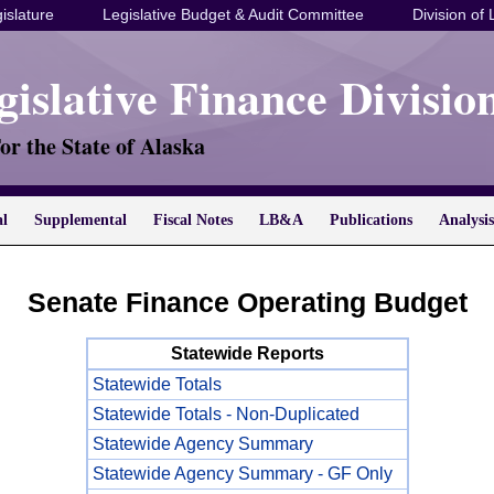
islature
Legislative Budget & Audit Committee
Division of 
gislative Finance Divisio
or the State of Alaska
al
Supplemental
Fiscal Notes
LB&A
Publications
Analysis
Senate Finance Operating Budget
Statewide Reports
Statewide Totals
Statewide Totals - Non-Duplicated
Statewide Agency Summary
Statewide Agency Summary - GF Only