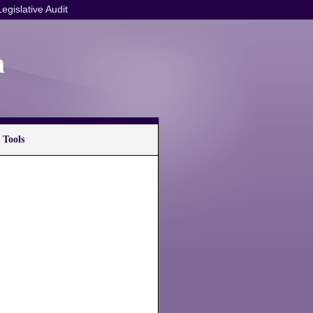
Legislative Audit
n
 Tools