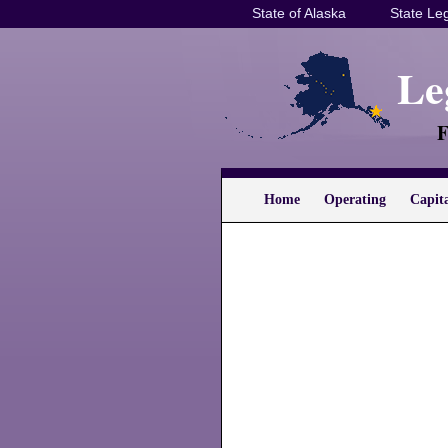
State of Alaska
State Leg
Le
F
Home
Operating
Capit