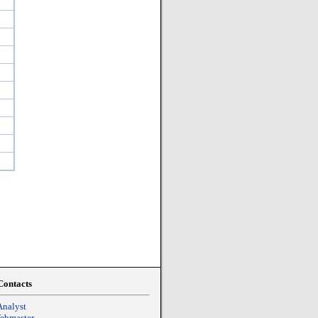
Contacts
Analyst
Webmaster